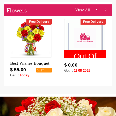
Flowers
View All
Free Delivery
Free Delivery
Out Of
Best Wishes Bouquet
$ 0.00
Stock
$ 55.00
5
Get it
11-08-2026
Get it
Today