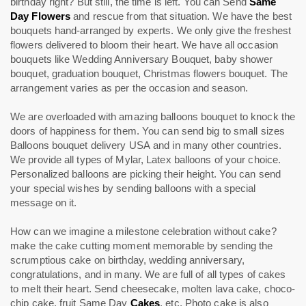
birthday right? But still, the time is left. You can Send
Same
Day Flowers
and rescue from that situation. We have the best
bouquets hand-arranged by experts. We only give the freshest
flowers delivered to bloom their heart. We have all occasion
bouquets like Wedding Anniversary Bouquet, baby shower
bouquet, graduation bouquet, Christmas flowers bouquet. The
arrangement varies as per the occasion and season.
We are overloaded with amazing balloons bouquet to knock the
doors of happiness for them. You can send big to small sizes
Balloons bouquet delivery USA and in many other countries.
We provide all types of Mylar, Latex balloons of your choice.
Personalized balloons are picking their height. You can send
your special wishes by sending balloons with a special
message on it.
How can we imagine a milestone celebration without cake?
make the cake cutting moment memorable by sending the
scrumptious cake on birthday, wedding anniversary,
congratulations, and in many. We are full of all types of cakes
to melt their heart. Send cheesecake, molten lava cake, choco-
chip cake, fruit Same Day
Cakes
, etc. Photo cake is also