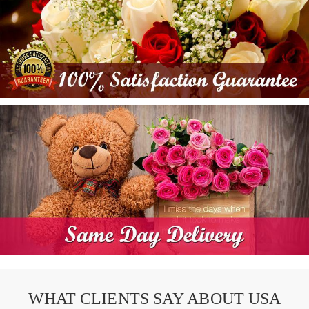
WHAT CLIENTS SAY ABOUT USA