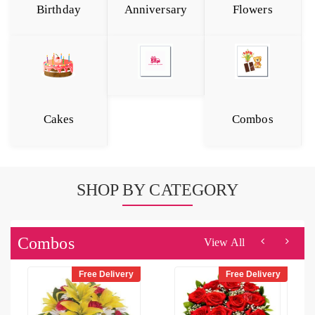
Birthday
Anniversary
Flowers
Cakes
Combos
SHOP BY CATEGORY
Combos
View All
Free Delivery
Free Delivery