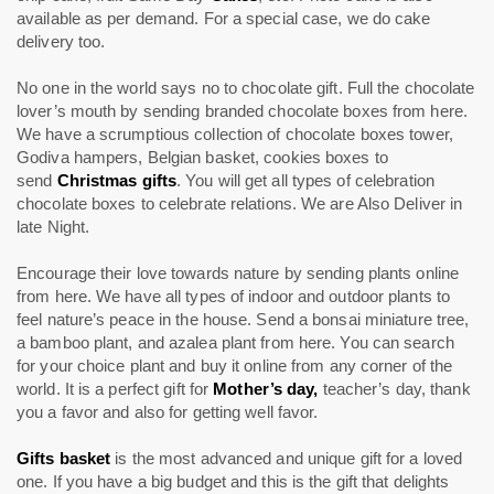
available as per demand. For a special case, we do cake
delivery too.
No one in the world says no to chocolate gift. Full the chocolate
lover’s mouth by sending branded chocolate boxes from here.
We have a scrumptious collection of chocolate boxes tower,
Godiva hampers, Belgian basket, cookies boxes to
send
Christmas gifts
. You will get all types of celebration
chocolate boxes to celebrate relations. We are Also Deliver in
late Night.
Encourage their love towards nature by sending plants online
from here. We have all types of indoor and outdoor plants to
feel nature’s peace in the house. Send a bonsai miniature tree,
a bamboo plant, and azalea plant from here. You can search
for your choice plant and buy it online from any corner of the
world. It is a perfect gift for
Mother’s day,
teacher’s day, thank
you a favor and also for getting well favor.
Gifts basket
is the most advanced and unique gift for a loved
one. If you have a big budget and this is the gift that delights