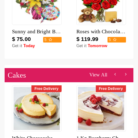
Sunny and Bright Birthday Bouquet
Roses with Chocolate and Teddy
$ 75.00
$ 119.99
5
5
Get it
Today
Get it
Tomorrow
Cakes
View All
Free Delivery
Free Delivery