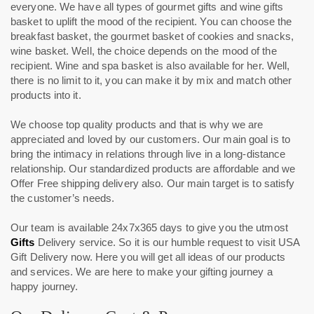
everyone. We have all types of gourmet gifts and wine gifts
basket to uplift the mood of the recipient. You can choose the
breakfast basket, the gourmet basket of cookies and snacks,
wine basket. Well, the choice depends on the mood of the
recipient. Wine and spa basket is also available for her. Well,
there is no limit to it, you can make it by mix and match other
products into it.
We choose top quality products and that is why we are
appreciated and loved by our customers. Our main goal is to
bring the intimacy in relations through live in a long-distance
relationship. Our standardized products are affordable and we
Offer Free shipping delivery also. Our main target is to satisfy
the customer’s needs.
Our team is available 24x7x365 days to give you the utmost
Gifts
Delivery service. So it is our humble request to visit USA
Gift Delivery now. Here you will get all ideas of our products
and services. We are here to make your gifting journey a
happy journey.