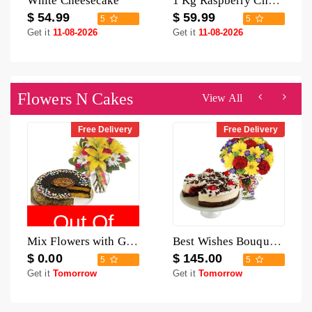
White Cheesecake
1 Kg Raspberry Cheesecake
$ 54.99
$ 59.99
5
5
Get it
11-08-2026
Get it
11-08-2026
Flowers N Cakes
View All
Free Delivery
Free Delivery
Out Of
Mix Flowers with Golden Fudge Cake
Best Wishes Bouquet with Black Forest Cheesecake
Stock
$ 0.00
$ 145.00
5
5
Get it
Tomorrow
Get it
Tomorrow