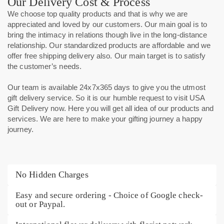
Our Delivery Cost & Process
We choose top quality products and that is why we are
appreciated and loved by our customers. Our main goal is to
bring the intimacy in relations though live in the long-distance
relationship. Our standardized products are affordable and we
offer free shipping delivery
also. Our main target is to satisfy
the customer’s needs.
Our team is available 24x7x365 days to give you the utmost
gift delivery service. So it is our humble request to visit USA
Gift Delivery now. Here you will get all idea of our products and
services. We are here to make your gifting journey a happy
journey.
No Hidden Charges
Easy and secure ordering - Choice of Google check-
out or Paypal.