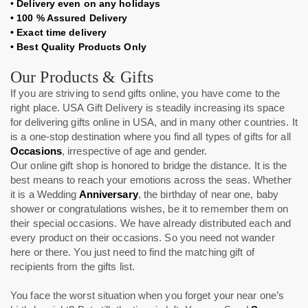
•
Delivery even on any holidays
•
100 % Assured Delivery
•
Exact time delivery
•
Best Quality Products Only
Our Products & Gifts
If you are striving to send gifts online, you have come to the
right place. USA Gift Delivery
is steadily increasing its space
for delivering gifts online in USA, and in many other countries. It
is a one-stop destination where you find all types of gifts for all
Occasions
, irrespective of age and gender.
Our online gift shop is honored to bridge the distance. It is the
best means to reach your emotions across the seas. Whether
it is a Wedding
Anniversary
, the birthday of near one, baby
shower or congratulations wishes, be it to remember them on
their special occasions. We have already distributed each and
every product on their occasions. So you need not wander
here or there. You just need to find the matching gift of
recipients from the gifts list.
You face the worst situation when you forget your near one’s