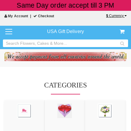
Same Day order accept till 3 PM
$
Currency
My Account
Checkout
USA Gift Delivery
CATEGORIES