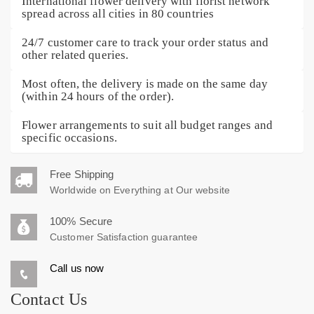
International flower delivery with florist network
spread across all cities in 80 countries
24/7 customer care to track your order status and
other related queries.
Most often, the delivery is made on the same day
(within 24 hours of the order).
Flower arrangements to suit all budget ranges and
specific occasions.
Free Shipping
Worldwide on Everything at Our website
100% Secure
Customer Satisfaction guarantee
Call us now
Contact Us