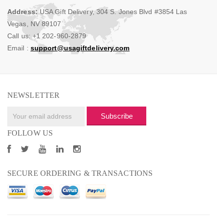
Address:
USA Gift Delivery, 304 S. Jones Blvd #3854 Las
Vegas, NV 89107
Call us: +1 202-960-2879
Email :
support@usagiftdelivery.com
NEWSLETTER
Subscribe
FOLLOW US
SECURE ORDERING & TRANSACTIONS