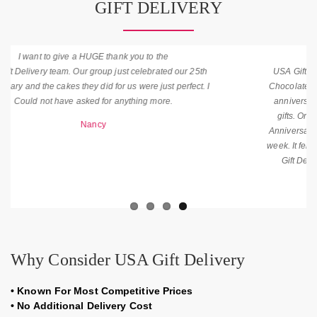
GIFT DELIVERY
Awesome Job is Done by
USA Gift Delivery. I purchased Mixed Roses with Teddy and
Chocolate yesterday. It was amazing and help me to make my
anniversary more memorable. My wife was very happy with
gifts. Order Was on time. Thank you for the Flowers on My
Anniversary.T hey were Wonderful had been enjoyed them all
week. It felt good to be recognized. Once Again thanks for USA
Gift Delivery for on-time Delivery that was in my budget.
James
Why Consider USA Gift Delivery
•
Known For Most Competitive Prices
•
No Additional Delivery Cost